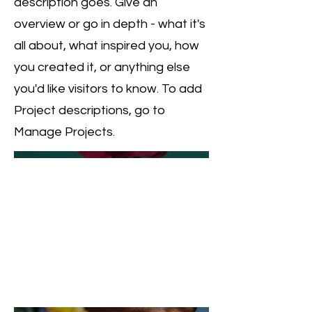
description goes. Give an
overview or go in depth - what it's
all about, what inspired you, how
you created it, or anything else
you'd like visitors to know. To add
Project descriptions, go to
Manage Projects.