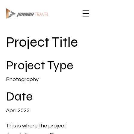
Project Title
Project Type
Photography
Date
April 2023
This is where the project